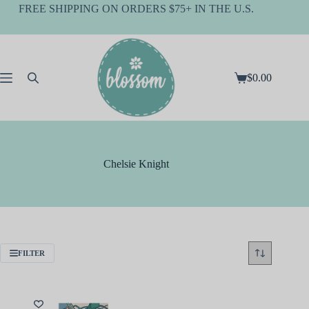
Skip
FREE SHIPPING ON ORDERS $75+ IN THE U.S.
to
content
$
0.00
Shopping
cart
Chelsie Knight
FILTER