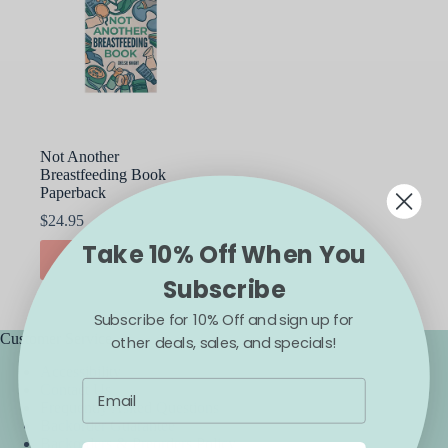
Not Another
Breastfeeding Book
Paperback
$
24.95
Take 10% Off When You
ADD TO CART
Subscribe
Subscribe for 10% Off and sign up for
Customer Service
other deals, sales, and specials!
Accessibility
Contact Us
Frequently Asked Questions
Backorder Guarantee
Backorders & Preorders Policy