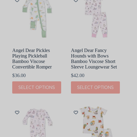
options
options
may
may
be
be
chosen
chosen
on
on
the
the
product
product
page
page
Angel Dear Pickles
Angel Dear Fancy
Playing Pickleball
Hounds with Bows
Bamboo Viscose
Bamboo Viscose Short
Convertible Romper
Sleeve Loungewear Set
$
36.00
$
42.00
This
This
SELECT OPTIONS
SELECT OPTIONS
product
product
has
has
multiple
multiple
variants.
variants.
The
The
options
options
may
may
be
be
chosen
chosen