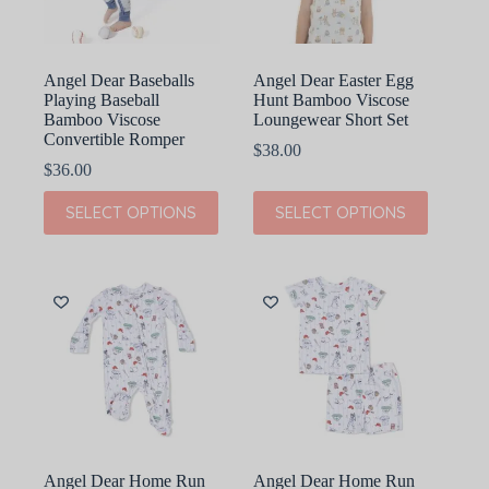
the
the
product
product
page
page
Angel Dear Baseballs
Angel Dear Easter Egg
Playing Baseball
Hunt Bamboo Viscose
Bamboo Viscose
Loungewear Short Set
Convertible Romper
$
38.00
$
36.00
This
This
SELECT OPTIONS
SELECT OPTIONS
product
product
has
has
multiple
multiple
variants.
variants.
The
The
options
options
may
may
be
be
chosen
chosen
on
on
the
the
product
product
page
page
Angel Dear Home Run
Angel Dear Home Run