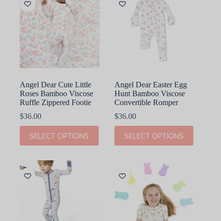
The
The
options
options
may
may
be
be
chosen
chosen
on
on
the
the
product
product
page
page
Angel Dear Cute Little
Angel Dear Easter Egg
Roses Bamboo Viscose
Hunt Bamboo Viscose
Ruffle Zippered Footie
Convertible Romper
$
36.00
$
36.00
This
This
SELECT OPTIONS
SELECT OPTIONS
product
product
has
has
multiple
multiple
variants.
variants.
The
The
options
options
may
may
be
be
chosen
chosen
on
on