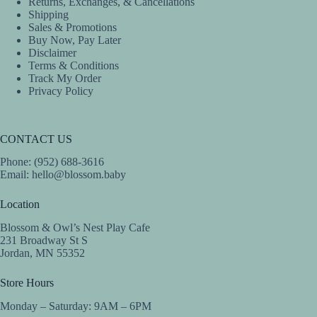
Returns, Exchanges, & Cancellations
Shipping
Sales & Promotions
Buy Now, Pay Later
Disclaimer
Terms & Conditions
Track My Order
Privacy Policy
CONTACT US
Phone: (952) 688-3616
Email:
hello@blossom.baby
Location
Blossom & Owl’s Nest Play Cafe
231 Broadway St S
Jordan, MN 55352
Store Hours
Monday – Saturday: 9AM – 6PM