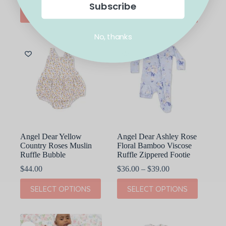
Subscribe
This
This
SELECT OPTIONS
SELECT OPTIONS
product
product
has
has
multiple
multiple
No, thanks
variants.
variants.
The
The
options
options
may
may
be
be
chosen
chosen
on
on
the
the
product
product
page
page
Angel Dear Yellow
Angel Dear Ashley Rose
Country Roses Muslin
Floral Bamboo Viscose
Ruffle Bubble
Ruffle Zippered Footie
Price
$
44.00
$
36.00
–
$
39.00
range:
This
This
$36.00
SELECT OPTIONS
SELECT OPTIONS
product
product
through
has
has
$39.00
multiple
multiple
variants.
variants.