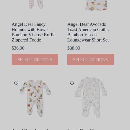
on
on
the
the
product
product
page
page
Angel Dear Fancy
Angel Dear Avocado
Hounds with Bows
Toast American Gothic
Bamboo Viscose Ruffle
Bamboo Viscose
Zippered Footie
Loungewear Short Set
$
36.00
$
38.00
This
This
SELECT OPTIONS
SELECT OPTIONS
product
product
has
has
multiple
multiple
variants.
variants.
The
The
options
options
may
may
be
be
chosen
chosen
on
on
the
the
product
product
page
page