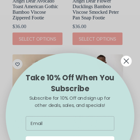
Angel Dear Avocado
Angel Dear Flower
Toast American Gothic
Ducklings Bamboo
Bamboo Viscose
Viscose Smocked Peter
Zippered Footie
Pan Snap Footie
$
36.00
$
36.00
This
This
SELECT OPTIONS
SELECT OPTIONS
product
product
has
has
multiple
multiple
variants.
variants.
The
The
options
options
may
may
Take 10% Off When You
be
be
chosen
chosen
Subscribe
on
on
the
the
Subscribe for 10% Off and sign up for
product
product
other deals, sales, and specials!
page
page
Angel Dear Flower
Angel Dear Cute Farm
Ducklings Bamboo
Animals Bamboo
Viscose Sunsuit
Viscose Zippered Footie
$
41.00
$
36.00