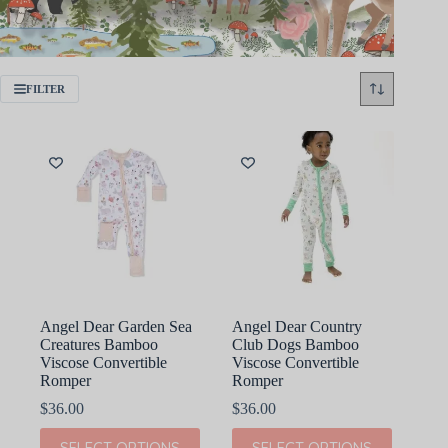
FILTER
Angel Dear Garden Sea
Angel Dear Country
Creatures Bamboo
Club Dogs Bamboo
Viscose Convertible
Viscose Convertible
Romper
Romper
$
36.00
$
36.00
This
This
SELECT OPTIONS
SELECT OPTIONS