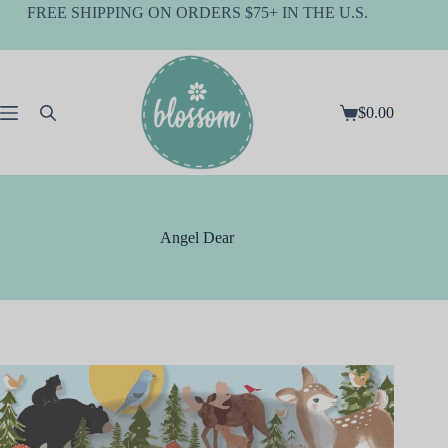
Skip
FREE SHIPPING ON ORDERS $75+ IN THE U.S.
to
content
$
0.00
Shopping
cart
Angel Dear