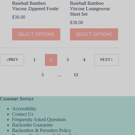
Baseball Bamboo
Baseball Bamboo
Viscose Zippered Footie
Viscose Loungewear
Short Set
$
36.00
$
38.00
This
This
SELECT OPTIONS
SELECT OPTIONS
product
product
has
has
multiple
multiple
variants.
variants.
The
The
1
2
3
4
PREV
NEXT
options
options
may
may
be
be
5
…
13
chosen
chosen
on
on
the
the
product
product
Customer Service
page
page
Accessibility
Contact Us
Frequently Asked Questions
Backorder Guarantee
Backorders & Preorders Policy