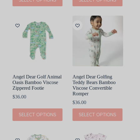
product
product
has
has
multiple
multiple
variants.
variants.
The
The
options
options
may
may
be
be
chosen
chosen
on
on
the
the
product
product
page
page
Angel Dear Golf Animal
Angel Dear Golfing
Oasis Bamboo Viscose
Teddy Bears Bamboo
Zippered Footie
Viscose Convertible
Romper
$
36.00
$
36.00
This
This
SELECT OPTIONS
SELECT OPTIONS
product
product
has
has
multiple
multiple
variants.
variants.
The
The