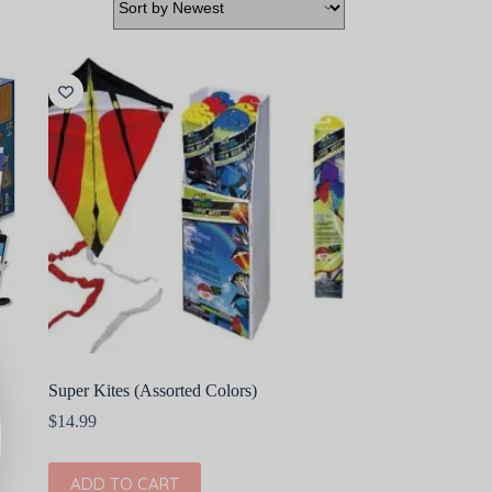
Super Kites (Assorted Colors)
$
14.99
ADD TO CART