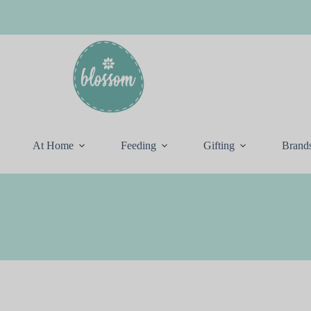
At Home
Feeding
Gifting
Brand