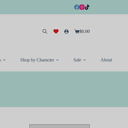
$
0.00
Shopping
cart
s
Shop by Character
Sale
About