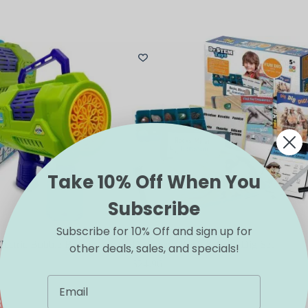
Take 10% Off When You
Subscribe
Subscribe for 10% Off and sign up for
lectric Bubble Blower
Discovery Rock & Gem Dig Set
other deals, sales, and specials!
$
24.96
RT
ADD TO CART