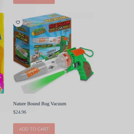
Nature Bound Bug Vacuum
$
24.96
ADD TO CART