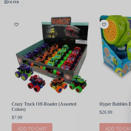
FILTER
Crazy Truck Off-Roader (Assorted
Hyper Bubbles E
Colors)
$
26.99
$
7.99
ADD TO CART
ADD TO CA