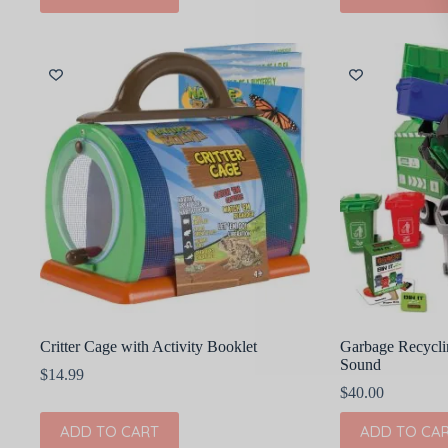
Critter Cage with Activity Booklet
Garbage Recycli
Sound
$
14.99
$
40.00
ADD TO CART
ADD TO CA