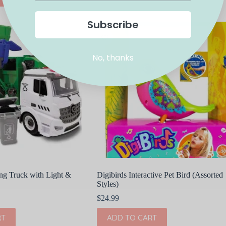
Subscribe
No, thanks
ng Truck with Light &
Digibirds Interactive Pet Bird (Assorted
Styles)
$
24.99
RT
ADD TO CART