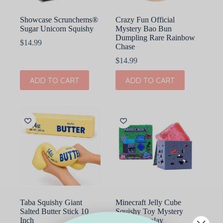
Showcase Scrunchems®
Crazy Fun Official
Sugar Unicorn Squishy
Mystery Bao Bun
Dumpling Rare Rainbow
$
14.99
Chase
$
14.99
ADD TO CART
ADD TO CART
Taba Squishy Giant
Minecraft Jelly Cube
Salted Butter Stick 10
Squishy Toy Mystery
Inch
Box in Display