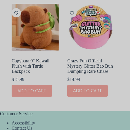
Capybara 9″ Kawaii
Crazy Fun Official
Plush with Turtle
Mystery Glitter Bao Bun
Backpack
Dumpling Rare Chase
$
15.99
$
14.99
ADD TO CART
ADD TO CART
Customer Service
Accessibility
Contact Us