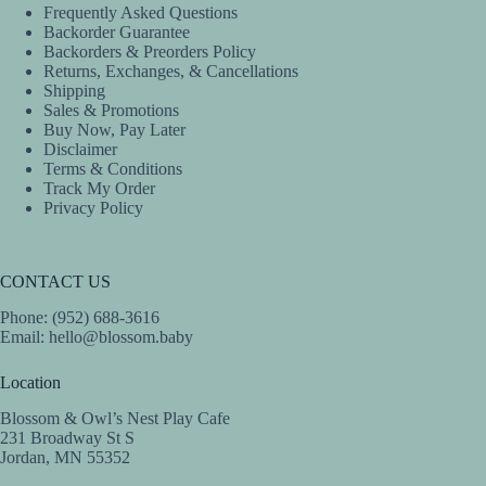
Frequently Asked Questions
Backorder Guarantee
Backorders & Preorders Policy
Returns, Exchanges, & Cancellations
Shipping
Sales & Promotions
Buy Now, Pay Later
Disclaimer
Terms & Conditions
Track My Order
Privacy Policy
CONTACT US
Phone: (952) 688-3616
Email:
hello@blossom.baby
Location
Blossom & Owl’s Nest Play Cafe
231 Broadway St S
Jordan, MN 55352