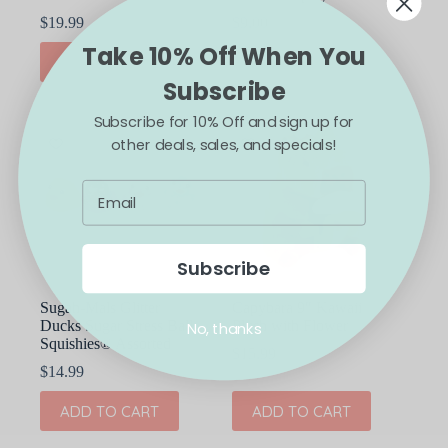
$
19.99
$
9.00
Take 10% Off When You
ADD TO CART
ADD TO CART
Subscribe
Subscribe for 10% Off and sign up for
other deals, sales, and specials!
Subscribe
Sugah-Mals Glitter
Capybara 9″ Kawaii
Ducks Sugar Stress Ball
Plush with Flower
No, thanks
Squishies® Assorted
$
15.99
$
14.99
ADD TO CART
ADD TO CART