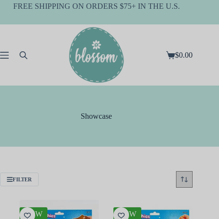
Skip
FREE SHIPPING ON ORDERS $75+ IN THE U.S.
to
content
$
0.00
Shopping
cart
Showcase
FILTER
NEW
NEW