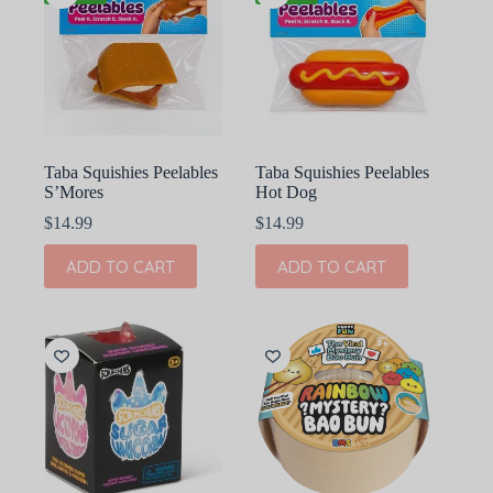
Taba Squishies Peelables
Taba Squishies Peelables
S’Mores
Hot Dog
$
14.99
$
14.99
ADD TO CART
ADD TO CART