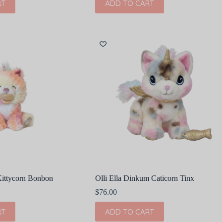
RT
ADD TO CART
Kittycorn Bonbon
Olli Ella Dinkum Caticorn Tinx
$
76.00
RT
ADD TO CART