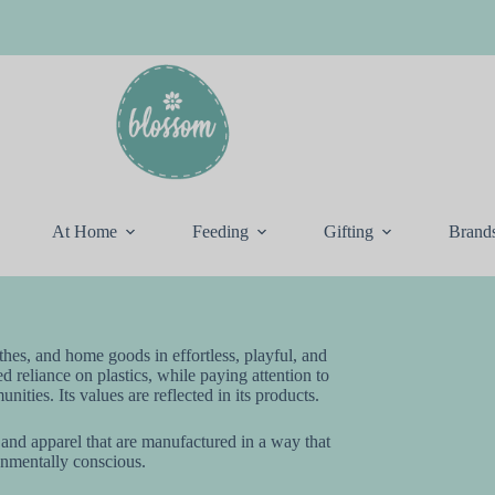
At Home
Feeding
Gifting
Brand
othes, and home goods in effortless, playful, and
ed reliance on plastics, while paying attention to
ities. Its values are reflected in its products.
 and apparel that are manufactured in a way that
onmentally conscious.