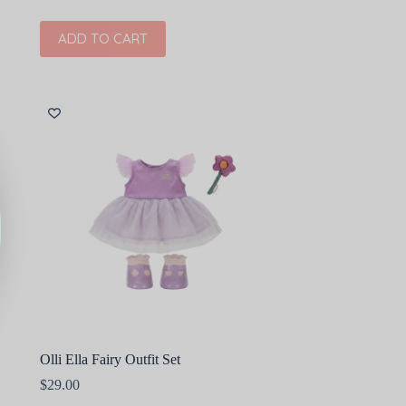
ADD TO CART
Olli Ella Fairy Outfit Set
$
29.00