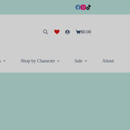
$
0.00
Shopping
cart
s
Shop by Character
Sale
About