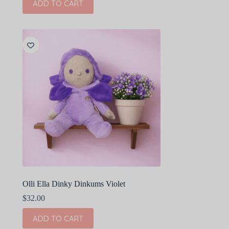
ADD TO CART
Olli Ella Dinky Dinkums Violet
$
32.00
ADD TO CART