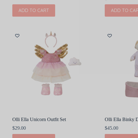
ADD TO CART
ADD TO CA
Olli Ella Unicorn Outfit Set
Olli Ella Binky
$
29.00
$
45.00