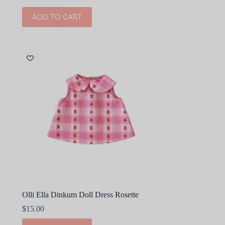
ADD TO CART
Olli Ella Dinkum Doll Dress Rosette
$
15.00