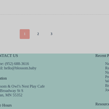
1
2
3
NTACT US
Recent P
e: (952) 688-3616
Ne
il:
hello@blossom.baby
Re
Nu
Pr
tion
We
Br
ssom & Owl’s Nest Play Cafe
Jo
 Broadway St S
dan, MN 55352
Resourc
e Hours