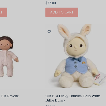
$
77.00
RT
ADD TO CART
 PJs Reverie
Olli Ella Dinky Dinkum Dolls White
Biffle Bunny