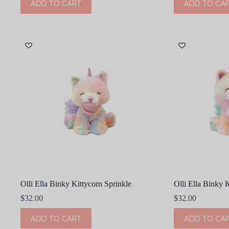
ADD TO CART
ADD TO CA
Olli Ella Binky Kittycorn Sprinkle
Olli Ella Binky 
$
32.00
$
32.00
ADD TO CART
ADD TO CA