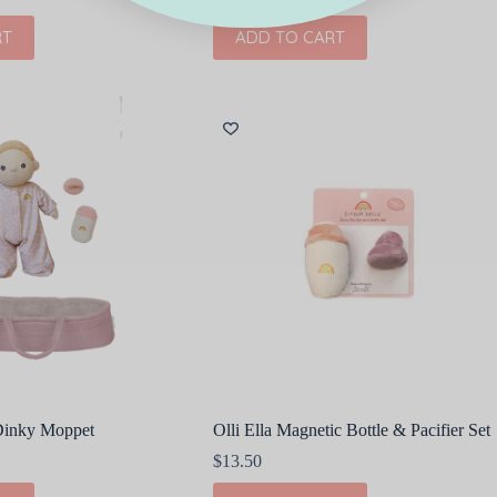
RT
ADD TO CART
 Dinky Moppet
Olli Ella Magnetic Bottle & Pacifier Set
$
13.50