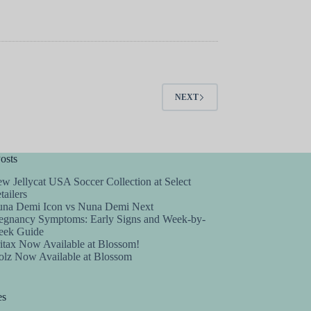
NEXT
osts
w Jellycat USA Soccer Collection at Select
tailers
na Demi Icon vs Nuna Demi Next
egnancy Symptoms: Early Signs and Week-by-
ek Guide
itax Now Available at Blossom!
olz Now Available at Blossom
es