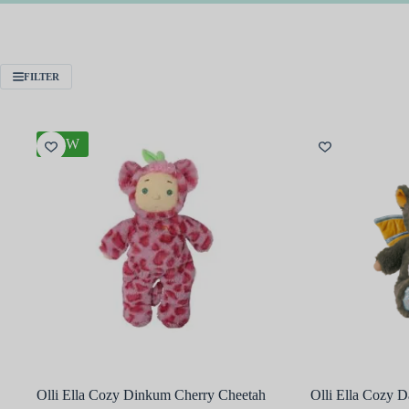
FILTER
NEW
Olli Ella Cozy Dinkum Cherry Cheetah
Olli Ella Cozy 