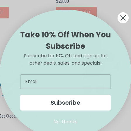
$
29.00
RT
ADD TO CART
Take 10% Off When You
Subscribe
Subscribe for 10% Off and sign up for
other deals, sales, and specials!
Subscribe
 Set Ocean Animals Multi-
Olli Ella Dragon Outfit Set
No, thanks
$
29.00