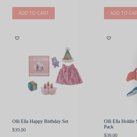
ADD TO CART
ADD TO CA
Olli Ella Happy Birthday Set
Olli Ella Holdie
Pack
$
39.00
$
39.00