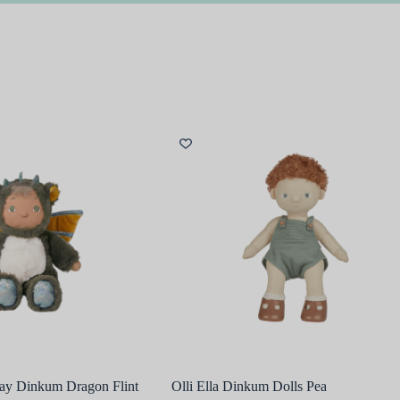
Day Dinkum Dragon Flint
Olli Ella Dinkum Dolls Pea