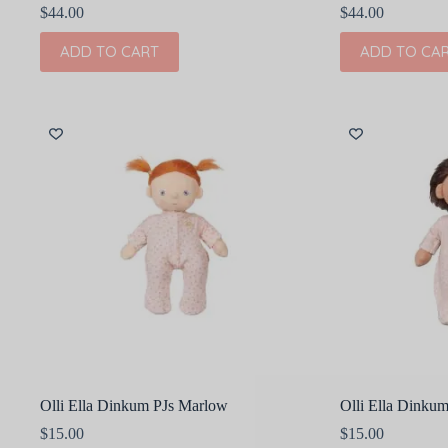
$
44.00
$
44.00
ADD TO CART
ADD TO CA
Olli Ella Dinkum PJs Marlow
Olli Ella Dinkum
$
15.00
$
15.00