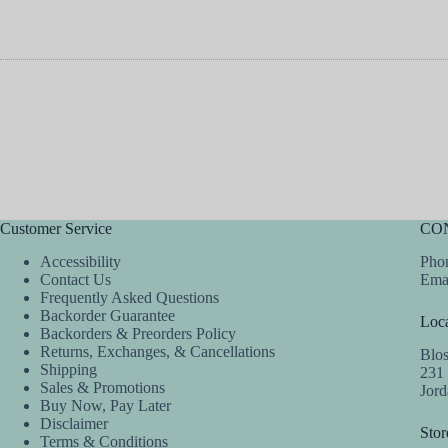
Customer Service
CO
Accessibility
Phon
Contact Us
Ema
Frequently Asked Questions
Backorder Guarantee
Loca
Backorders & Preorders Policy
Returns, Exchanges, & Cancellations
Blo
Shipping
231
Sales & Promotions
Jor
Buy Now, Pay Later
Disclaimer
Stor
Terms & Conditions