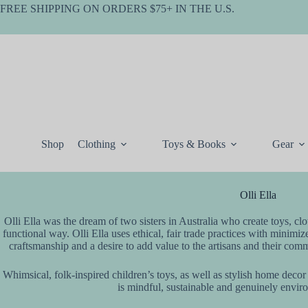
Skip
FREE SHIPPING ON ORDERS $75+ IN THE U.S.
to
content
Shop
Clothing
Toys & Books
Gear
Olli Ella
Olli Ella was the dream of two sisters in Australia who create toys, cl
functional way. Olli Ella uses ethical, fair trade practices with minimiz
craftsmanship and a desire to add value to the artisans and their commun
Whimsical, folk-inspired children’s toys, as well as stylish home decor
is mindful, sustainable and genuinely envir