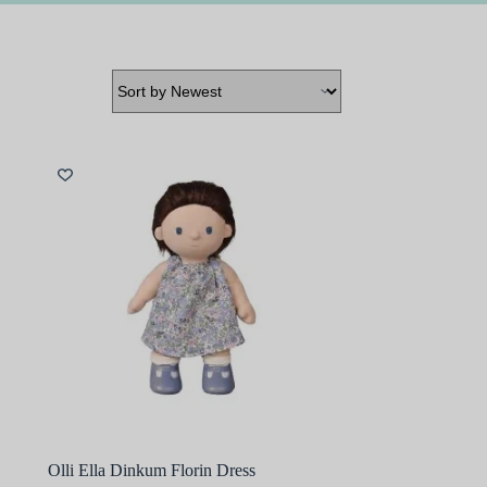
Olli Ella Dinkum Florin Dress