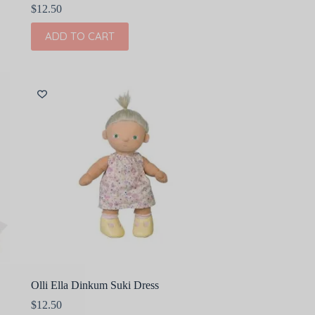
$
12.50
ADD TO CART
Olli Ella Dinkum Suki Dress
$
12.50