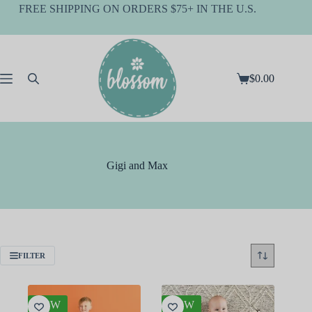
Skip
FREE SHIPPING ON ORDERS $75+ IN THE U.S.
to
content
$
0.00
Shopping
cart
Gigi and Max
FILTER
NEW
NEW