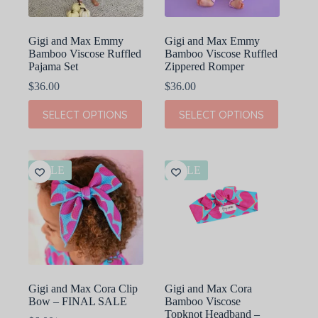
product
product
page
page
Gigi and Max Emmy
Gigi and Max Emmy
Bamboo Viscose Ruffled
Bamboo Viscose Ruffled
Pajama Set
Zippered Romper
$
36.00
$
36.00
This
This
SELECT OPTIONS
SELECT OPTIONS
product
product
has
has
multiple
multiple
variants.
variants.
The
The
SALE
SALE
options
options
may
may
be
be
chosen
chosen
on
on
the
the
product
product
page
page
Gigi and Max Cora Clip
Gigi and Max Cora
Bow – FINAL SALE
Bamboo Viscose
Topknot Headband –