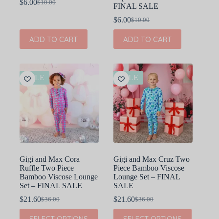
$
6.00
$
10.00
Original
Current
FINAL SALE
price
price
$
6.00
$
10.00
was:
is:
Original
Current
$10.00.
$6.00.
price
price
ADD TO CART
ADD TO CART
was:
is:
$10.00.
$6.00.
SALE
SALE
Gigi and Max Cora
Gigi and Max Cruz Two
Ruffle Two Piece
Piece Bamboo Viscose
Bamboo Viscose Lounge
Lounge Set – FINAL
Set – FINAL SALE
SALE
$
21.60
$
21.60
$
36.00
$
36.00
Original
Current
Original
Current
price
price
price
price
This
This
SELECT OPTIONS
SELECT OPTIONS