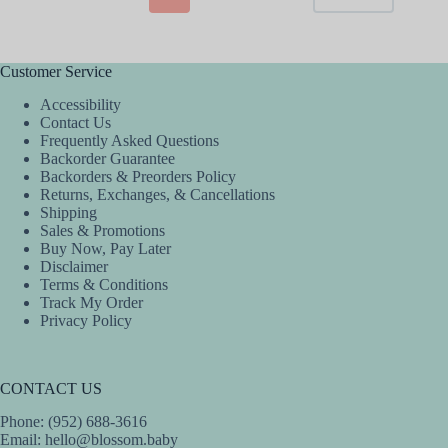
options
options
may
may
be
be
chosen
chosen
Customer Service
on
on
the
the
Accessibility
product
product
Contact Us
page
page
Frequently Asked Questions
Backorder Guarantee
Backorders & Preorders Policy
Returns, Exchanges, & Cancellations
Shipping
Sales & Promotions
Buy Now, Pay Later
Disclaimer
Terms & Conditions
Track My Order
Privacy Policy
CONTACT US
Phone: (952) 688-3616
Email:
hello@blossom.baby