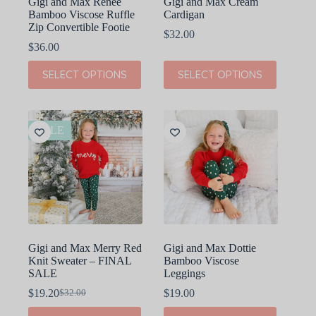
Gigi and Max Renee
Gigi and Max Cream
Bamboo Viscose Ruffle
Cardigan
Zip Convertible Footie
$
32.00
$
36.00
This
This
SELECT OPTIONS
SELECT OPTIONS
product
product
has
has
multiple
multiple
variants.
variants.
The
The
SALE
options
options
may
may
be
be
chosen
chosen
on
on
the
the
product
product
page
page
Gigi and Max Merry Red
Gigi and Max Dottie
Knit Sweater – FINAL
Bamboo Viscose
SALE
Leggings
$
19.20
$
19.00
$
32.00
Original
Current
price
price
This
This