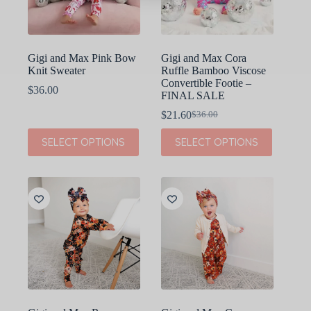
on
on
the
the
product
product
page
page
Gigi and Max Pink Bow
Gigi and Max Cora
Knit Sweater
Ruffle Bamboo Viscose
Convertible Footie –
$
36.00
FINAL SALE
$
21.60
$
36.00
Original
Current
price
price
This
This
SELECT OPTIONS
SELECT OPTIONS
was:
is:
product
product
$36.00.
$21.60.
has
has
multiple
multiple
variants.
variants.
The
The
options
options
may
may
be
be
chosen
chosen
on
on
the
the
product
product
page
page