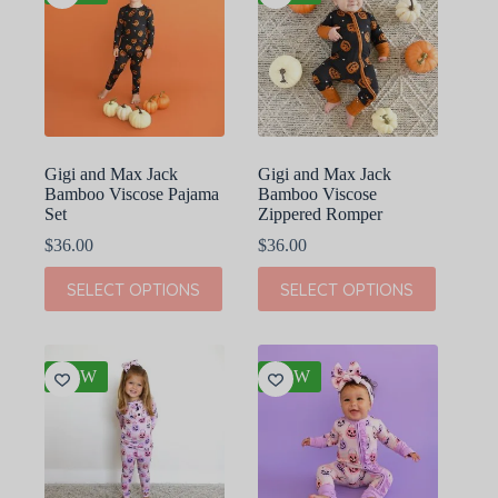
Gigi and Max Jack
Gigi and Max Jack
Bamboo Viscose Pajama
Bamboo Viscose
Set
Zippered Romper
$
36.00
$
36.00
This
This
SELECT OPTIONS
SELECT OPTIONS
product
product
has
has
multiple
multiple
variants.
variants.
The
The
NEW
NEW
options
options
may
may
be
be
chosen
chosen
on
on
the
the