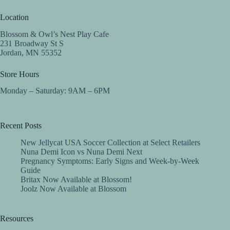
Location
Blossom & Owl’s Nest Play Cafe
231 Broadway St S
Jordan, MN 55352
Store Hours
Monday – Saturday: 9AM – 6PM
Recent Posts
New Jellycat USA Soccer Collection at Select Retailers
Nuna Demi Icon vs Nuna Demi Next
Pregnancy Symptoms: Early Signs and Week-by-Week
Guide
Britax Now Available at Blossom!
Joolz Now Available at Blossom
Resources