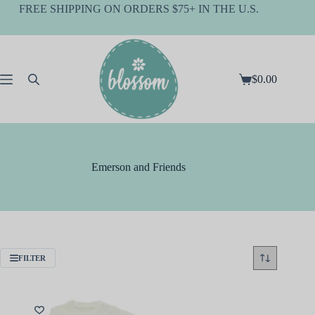
Skip
FREE SHIPPING ON ORDERS $75+ IN THE U.S.
to
content
$
0.00
Shopping
cart
Emerson and Friends
FILTER