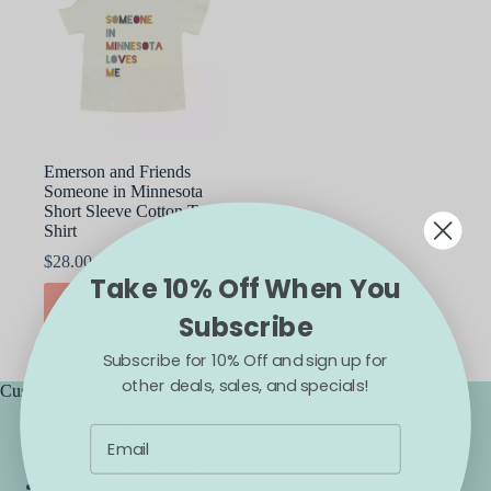
Emerson and Friends
Someone in Minnesota
Short Sleeve Cotton T-
Shirt
$
28.00
Take 10% Off When You
This
SELECT OPTIONS
product
Subscribe
has
multiple
Subscribe for 10% Off and sign up for
variants.
other deals, sales, and specials!
The
Customer Service
options
Accessibility
may
Contact Us
be
Frequently Asked Questions
chosen
Backorder Guarantee
on