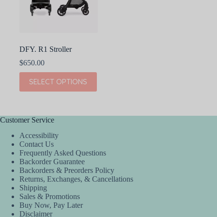
DFY. R1 Stroller
$
650.00
This
SELECT OPTIONS
product
has
multiple
variants.
The
Customer Service
options
Accessibility
may
Contact Us
be
Frequently Asked Questions
chosen
Backorder Guarantee
on
Backorders & Preorders Policy
the
Returns, Exchanges, & Cancellations
product
Shipping
page
Sales & Promotions
Buy Now, Pay Later
Disclaimer