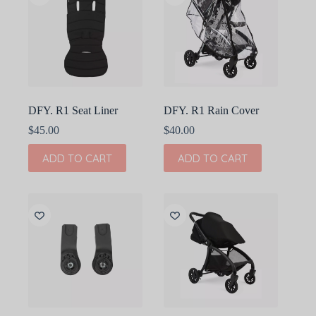
DFY. R1 Seat Liner
DFY. R1 Rain Cover
$
45.00
$
40.00
ADD TO CART
ADD TO CART