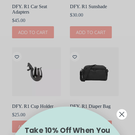
DFY. R1 Car Seat
DFY. R1 Sunshade
Adapters
$
30.00
$
45.00
ADD TO CART
ADD TO CART
DFY. R1 Cup Holder
DFY. R1 Diaper Bag
$
25.00
$
180.00
ADD TO CART
ADD TO CART
Take 10% Off When You