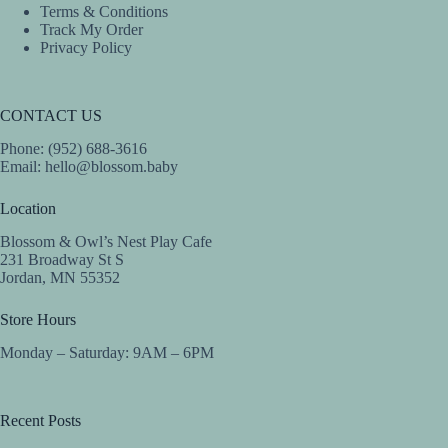
Terms & Conditions
Track My Order
Privacy Policy
CONTACT US
Phone: (952) 688-3616
Email:
hello@blossom.baby
Location
Blossom & Owl’s Nest Play Cafe
231 Broadway St S
Jordan, MN 55352
Store Hours
Monday – Saturday: 9AM – 6PM
Recent Posts