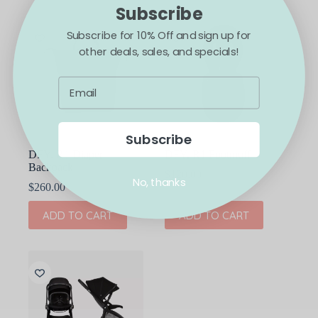
Subscribe
Subscribe for 10% Off and sign up for
other deals, sales, and specials!
Subscribe
DFY. R1 Diaper
DFY. R1 Footmuff
Backpack
$
120.00
No, thanks
$
260.00
ADD TO CART
ADD TO CART