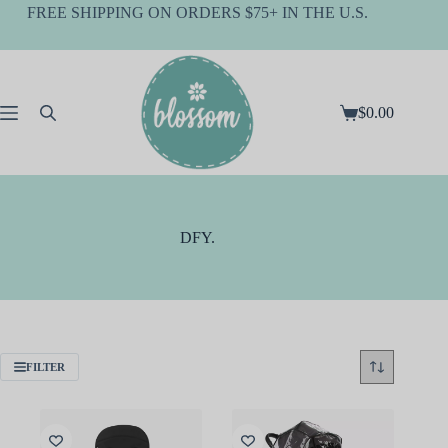
Skip
FREE SHIPPING ON ORDERS $75+ IN THE U.S.
to
content
$
0.00
Shopping
cart
DFY.
FILTER