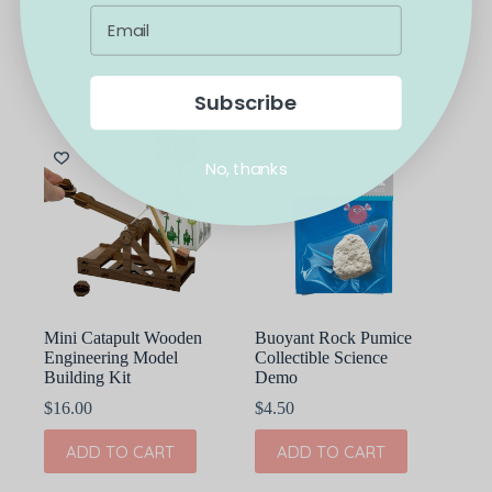
$
8.00
$
9.00
ADD TO CART
ADD TO CART
Subscribe
No, thanks
Mini Catapult Wooden
Buoyant Rock Pumice
Engineering Model
Collectible Science
Building Kit
Demo
$
16.00
$
4.50
ADD TO CART
ADD TO CART