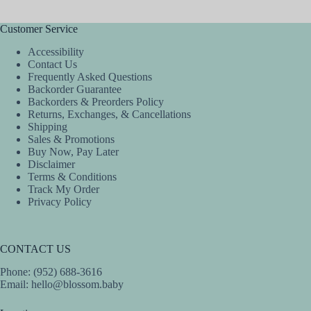
Customer Service
Accessibility
Contact Us
Frequently Asked Questions
Backorder Guarantee
Backorders & Preorders Policy
Returns, Exchanges, & Cancellations
Shipping
Sales & Promotions
Buy Now, Pay Later
Disclaimer
Terms & Conditions
Track My Order
Privacy Policy
CONTACT US
Phone: (952) 688-3616
Email:
hello@blossom.baby