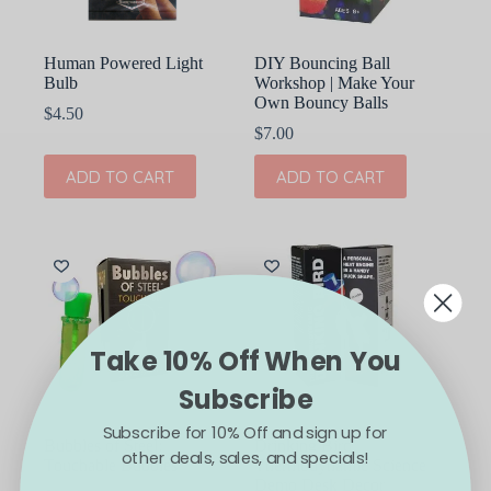
Human Powered Light
DIY Bouncing Ball
Bulb
Workshop | Make Your
Own Bouncy Balls
$
4.50
$
7.00
ADD TO CART
ADD TO CART
Take 10% Off When You
Subscribe
Subscribe for 10% Off and sign up for
Bubbles of Steel:
Drinking Bird
other deals, sales, and specials!
Touchable Bubbles
Thermodynamic Science
Demo Desk Decor