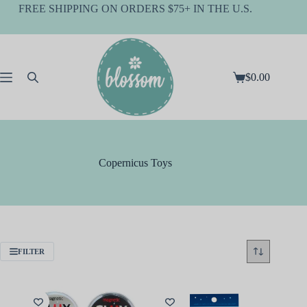
Skip
FREE SHIPPING ON ORDERS $75+ IN THE U.S.
to
content
$
0.00
Shopping
cart
Copernicus Toys
FILTER