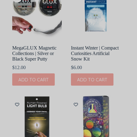
MegaGLUX Magnetic
Instant Winter | Compact
Collections | Silver or
Curiosities Artificial
Black Super Putty
Snow Kit
$
12.00
$
6.00
ADD TO CART
ADD TO CART