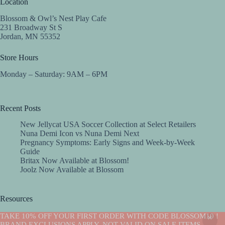
Location
Blossom & Owl’s Nest Play Cafe
231 Broadway St S
Jordan, MN 55352
Store Hours
Monday – Saturday: 9AM – 6PM
Recent Posts
New Jellycat USA Soccer Collection at Select Retailers
Nuna Demi Icon vs Nuna Demi Next
Pregnancy Symptoms: Early Signs and Week-by-Week
Guide
Britax Now Available at Blossom!
Joolz Now Available at Blossom
Resources
Implantation Calculator
TAKE 10% OFF YOUR FIRST ORDER WITH CODE BLOSSOM10 !
Copyright © 2026 -Blossom
BRAND EXCLUSIONS APPLY. NOT VALID ON SALE ITEMS.