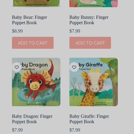
Baby Bear: Finger
Baby Bunny: Finger
Puppet Book
Puppet Book
$
8.99
$
7.99
ADD TO CART
ADD TO CART
Baby Dragon: Finger
Baby Giraffe: Finger
Puppet Book
Puppet Book
$
7.99
$
7.99