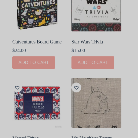
Catventures Board Game
Star Wars Trivia
$
24.00
$
15.00
ADD TO CART
ADD TO CART