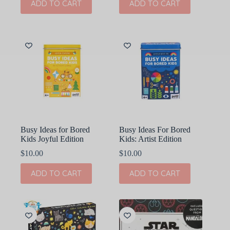
ADD TO CART
ADD TO CART
Busy Ideas for Bored
Busy Ideas For Bored
Kids Joyful Edition
Kids: Artist Edition
$
10.00
$
10.00
ADD TO CART
ADD TO CART