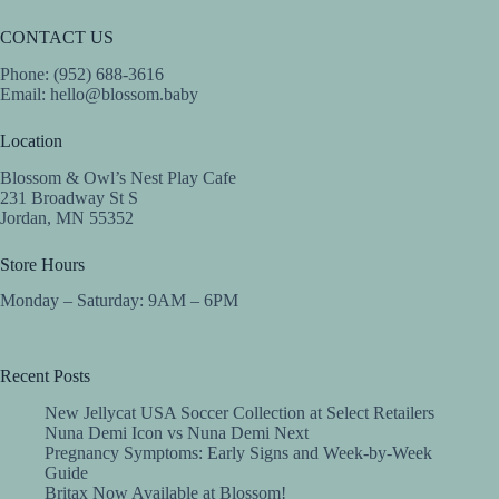
CONTACT US
Phone: (952) 688-3616
Email:
hello@blossom.baby
Location
Blossom & Owl’s Nest Play Cafe
231 Broadway St S
Jordan, MN 55352
Store Hours
Monday – Saturday: 9AM – 6PM
Recent Posts
New Jellycat USA Soccer Collection at Select Retailers
Nuna Demi Icon vs Nuna Demi Next
Pregnancy Symptoms: Early Signs and Week-by-Week
Guide
Britax Now Available at Blossom!