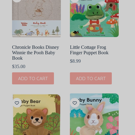
Chronicle Books Disney
Little Cottage Frog
Winnie the Pooh Baby
Finger Puppet Book
Book
$
8.99
$
35.00
ADD TO CART
ADD TO CART