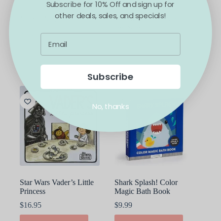
Subscribe for 10% Off and sign up for
other deals, sales, and specials!
Marvel Mazes
Star Wars Darth Vader
and Son
$
14.95
$
16.95
ADD TO CART
ADD TO CART
Subscribe
No, thanks
Star Wars Vader’s Little
Shark Splash! Color
Princess
Magic Bath Book
$
16.95
$
9.99