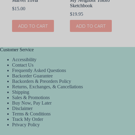
Marvel Trivia
My Neighbor Totoro
Sketchbook
$
15.00
$
19.95
ADD TO CART
ADD TO CART
Customer Service
Accessibility
Contact Us
Frequently Asked Questions
Backorder Guarantee
Backorders & Preorders Policy
Returns, Exchanges, & Cancellations
Shipping
Sales & Promotions
Buy Now, Pay Later
Disclaimer
Terms & Conditions
Track My Order
Privacy Policy