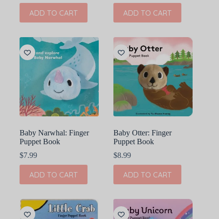
ADD TO CART
ADD TO CART
Baby Narwhal: Finger
Baby Otter: Finger
Puppet Book
Puppet Book
$
7.99
$
8.99
ADD TO CART
ADD TO CART