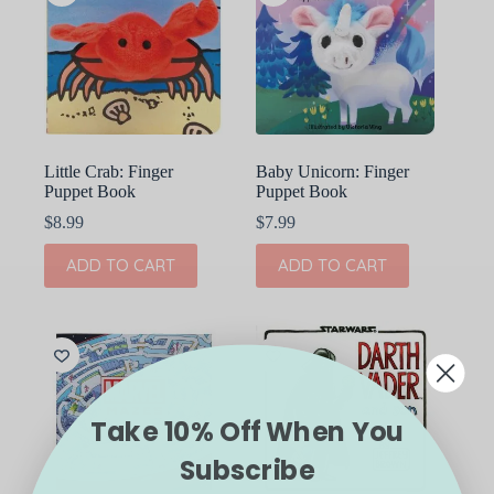
Little Crab: Finger
Baby Unicorn: Finger
Puppet Book
Puppet Book
$
8.99
$
7.99
ADD TO CART
ADD TO CART
Take 10% Off When You
Subscribe