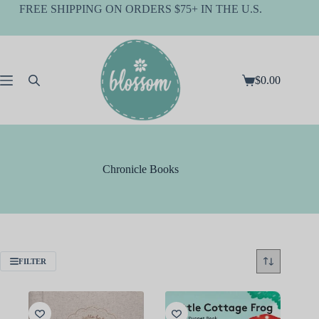
Skip
FREE SHIPPING ON ORDERS $75+ IN THE U.S.
to
content
$
0.00
Shopping
cart
Chronicle Books
FILTER