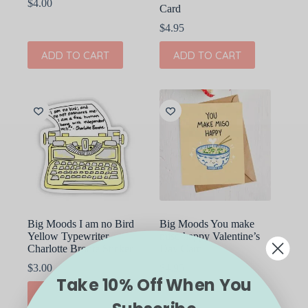
$
4.00
Card
$
4.95
ADD TO CART
ADD TO CART
Big Moods I am no Bird
Big Moods You make
Yellow Typewriter
miso happy Valentine’s
Charlotte Bronte Sticker
Day Card
$
3.00
$
4.95
Take 10% Off When You
ADD TO CART
ADD TO CART