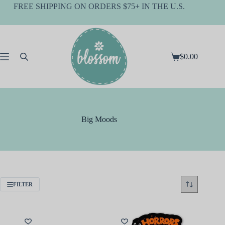
Skip
FREE SHIPPING ON ORDERS $75+ IN THE U.S.
to
content
$
0.00
Shopping
cart
Big Moods
FILTER