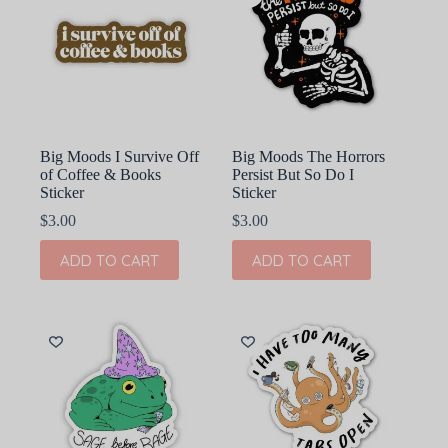
Big Moods I Survive Off
Big Moods The Horrors
of Coffee & Books
Persist But So Do I
Sticker
Sticker
$
3.00
$
3.00
ADD TO CART
ADD TO CART