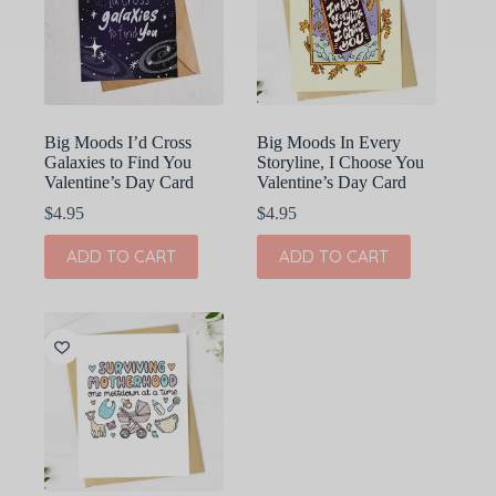
Big Moods I’d Cross
Big Moods In Every
Galaxies to Find You
Storyline, I Choose You
Valentine’s Day Card
Valentine’s Day Card
$
4.95
$
4.95
ADD TO CART
ADD TO CART