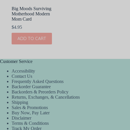
Big Moods Surviving
Motherhood Modern
Mom Card
$
4.95
ADD TO CART
Customer Service
Accessibility
Contact Us
Frequently Asked Questions
Backorder Guarantee
Backorders & Preorders Policy
Returns, Exchanges, & Cancellations
Shipping
Sales & Promotions
Buy Now, Pay Later
Disclaimer
Terms & Conditions
Track My Order