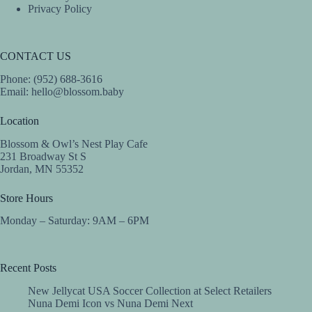
Privacy Policy
CONTACT US
Phone: (952) 688-3616
Email:
hello@blossom.baby
Location
Blossom & Owl’s Nest Play Cafe
231 Broadway St S
Jordan, MN 55352
Store Hours
Monday – Saturday: 9AM – 6PM
Recent Posts
New Jellycat USA Soccer Collection at Select Retailers
Nuna Demi Icon vs Nuna Demi Next