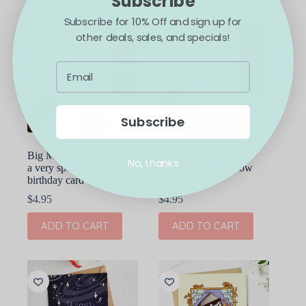
Subscribe
Subscribe for 10% Off and sign up for
other deals, sales, and specials!
Subscribe
Big Moods Wishing you
Big Moods Happy
No, thanks
a very special birthday
birthday cute rainbow
birthday card
birthday card
$
4.95
$
4.95
ADD TO CART
ADD TO CART