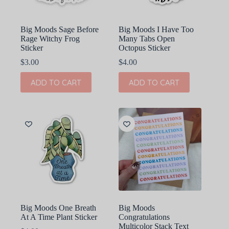
Big Moods Sage Before
Big Moods I Have Too
Rage Witchy Frog
Many Tabs Open
Sticker
Octopus Sticker
$
3.00
$
4.00
ADD TO CART
ADD TO CART
Big Moods One Breath
Big Moods
At A Time Plant Sticker
Congratulations
Multicolor Stack Text