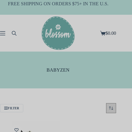
Skip
FREE SHIPPING ON ORDERS $75+ IN THE U.S.
to
content
$
0.00
Shopping
cart
BABYZEN
FILTER