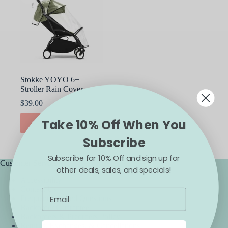
Stokke YOYO 6+
Stroller Rain Cover
$
39.00
Take 10% Off When You
ADD TO CART
Subscribe
Subscribe for 10% Off and sign up for
Customer Service
other deals, sales, and specials!
Accessibility
Contact Us
Frequently Asked Questions
Backorder Guarantee
Backorders & Preorders Policy
Returns, Exchanges, & Cancellations