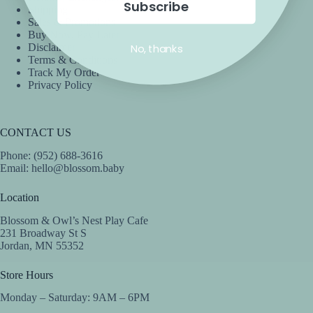
Subscribe
Shipping
Sales & Promotions
Buy Now, Pay Later
No, thanks
Disclaimer
Terms & Conditions
Track My Order
Privacy Policy
CONTACT US
Phone: (952) 688-3616
Email:
hello@blossom.baby
Location
Blossom & Owl’s Nest Play Cafe
231 Broadway St S
Jordan, MN 55352
Store Hours
Monday – Saturday: 9AM – 6PM