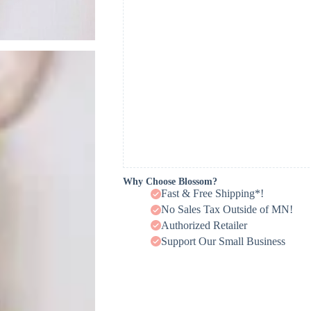
Why Choose Blossom?
Fast & Free Shipping*!
No Sales Tax Outside of MN!
Authorized Retailer
Support Our Small Business