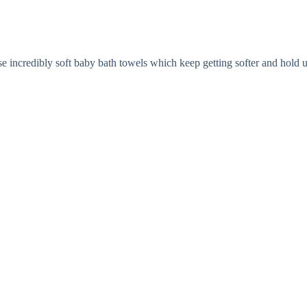
ese incredibly soft baby bath towels which keep getting softer and hold