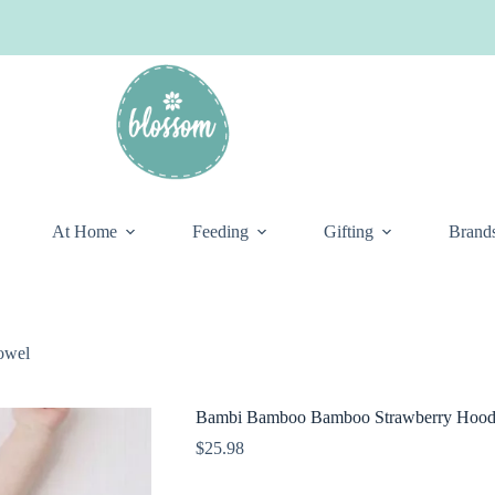
At Home
Feeding
Gifting
Brand
owel
Bambi Bamboo Bamboo Strawberry Hood
$
25.98