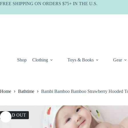
Skip
FREE SHIPPING ON ORDERS $75+ IN THE U.S.
to
content
Shop
Clothing
Toys & Books
Gear
Home
Bathtime
Bambi Bamboo Bamboo Strawberry Hooded T
SOLD OUT