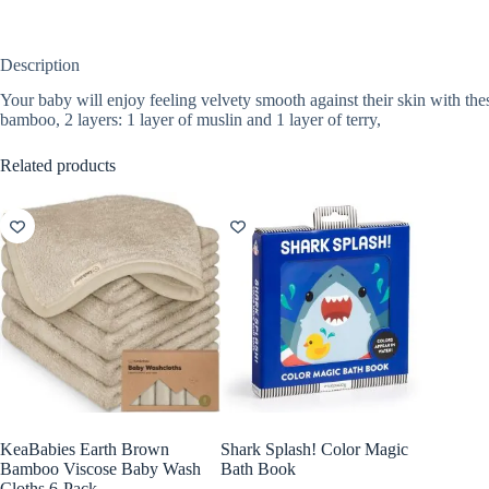
Description
Your baby will enjoy feeling velvety smooth against their skin with th
bamboo, 2 layers: 1 layer of muslin and 1 layer of terry,
Related products
KeaBabies Earth Brown
Shark Splash! Color Magic
Bamboo Viscose Baby Wash
Bath Book
Cloths 6-Pack