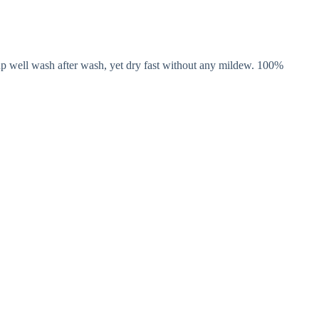
 up well wash after wash, yet dry fast without any mildew. 100%