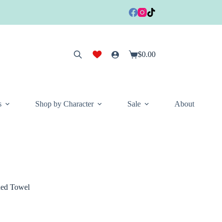
$
0.00
Shopping
cart
s
Shop by Character
Sale
About
ed Towel