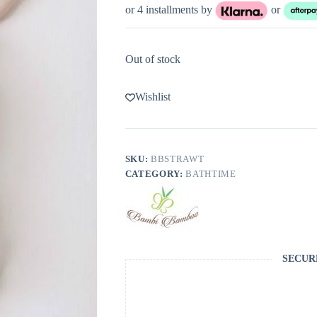
or 4 installments by
or
Out of stock
Wishlist
SKU:
BBSTRAWT
CATEGORY:
BATHTIME
SECUR