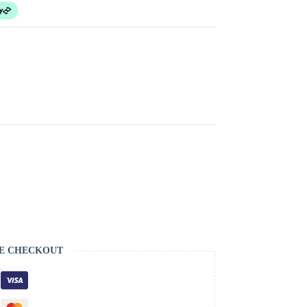
E CHECKOUT