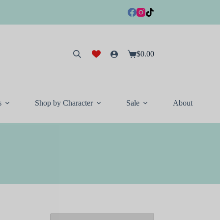
$
0.00
Shopping
cart
s
Shop by Character
Sale
About