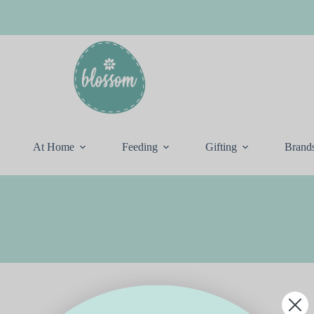
At Home
Feeding
Gifting
Brand