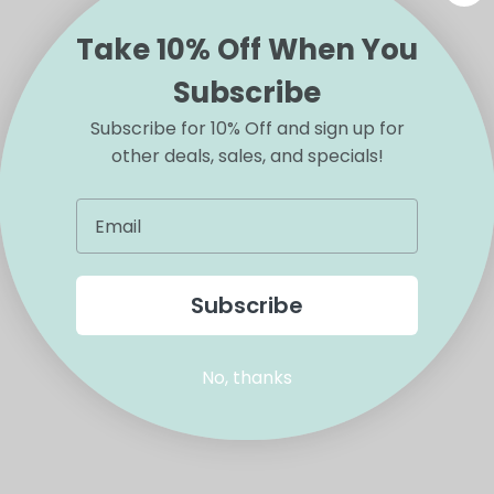
Take 10% Off When You
Subscribe
Subscribe for 10% Off and sign up for
other deals, sales, and specials!
Subscribe
No, thanks