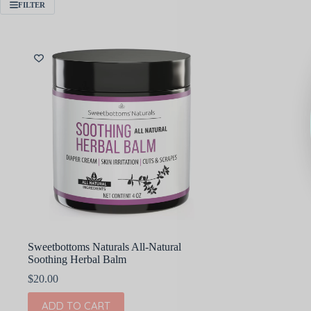
FILTER
Sweetbottoms Naturals All-Natural
Soothing Herbal Balm
$
20.00
ADD TO CART