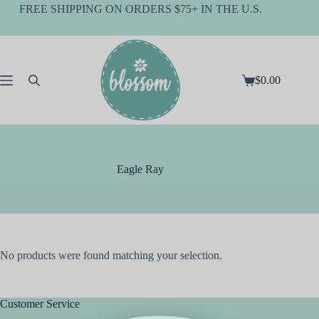
Skip
FREE SHIPPING ON ORDERS $75+ IN THE U.S.
to
content
$
0.00
Shopping
cart
Eagle Ray
No products were found matching your selection.
Customer Service