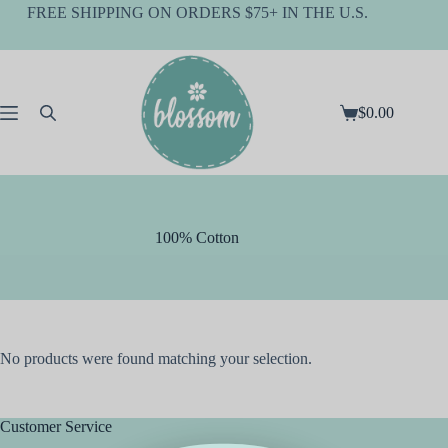
Skip
FREE SHIPPING ON ORDERS $75+ IN THE U.S.
to
content
$
0.00
Shopping
cart
100% Cotton
No products were found matching your selection.
Customer Service