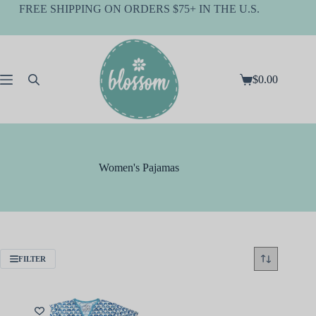
Skip
FREE SHIPPING ON ORDERS $75+ IN THE U.S.
to
content
$
0.00
Shopping
cart
Women's Pajamas
FILTER