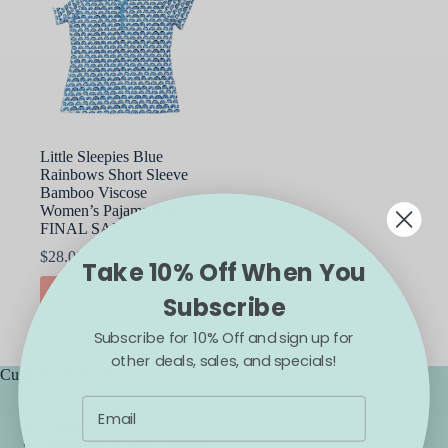
Little Sleepies Blue
Rainbows Short Sleeve
Bamboo Viscose
Women’s Pajama Top –
FINAL SALE
$
28.00
Take 10% Off When You
This
SELECT OPTIONS
Subscribe
product
has
Subscribe for 10% Off and sign up for
multiple
variants.
other deals, sales, and specials!
The
Customer Service
options
Accessibility
may
Contact Us
be
Frequently Asked Questions
chosen