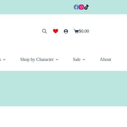
$
0.00
Shopping
cart
s
Shop by Character
Sale
About