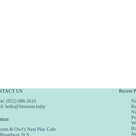
NTACT US
Recent P
e: (952) 688-3616
Ne
il:
hello@blossom.baby
Re
Nu
Pr
tion
We
Br
ssom & Owl’s Nest Play Cafe
Jo
 Broadway St S