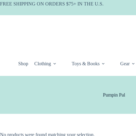
Skip
FREE SHIPPING ON ORDERS $75+ IN THE U.S.
to
content
Shop
Clothing
Toys & Books
Gear
Pumpin Pal
No products were found matching your selection.