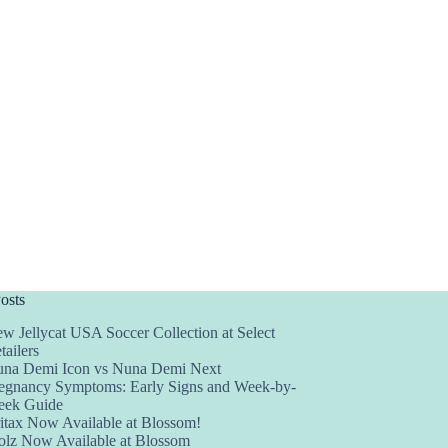
osts
w Jellycat USA Soccer Collection at Select
tailers
na Demi Icon vs Nuna Demi Next
egnancy Symptoms: Early Signs and Week-by-
ek Guide
itax Now Available at Blossom!
olz Now Available at Blossom