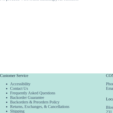
Customer Service
CO
Accessibility
Phon
Contact Us
Ema
Frequently Asked Questions
Backorder Guarantee
Loca
Backorders & Preorders Policy
Returns, Exchanges, & Cancellations
Blo
Shipping
231