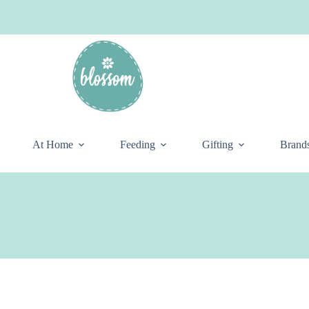
At Home
Feeding
Gifting
Brand