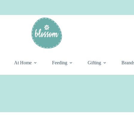
At Home
Feeding
Gifting
Brand