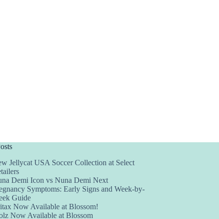
osts
w Jellycat USA Soccer Collection at Select
tailers
na Demi Icon vs Nuna Demi Next
egnancy Symptoms: Early Signs and Week-by-
ek Guide
itax Now Available at Blossom!
olz Now Available at Blossom