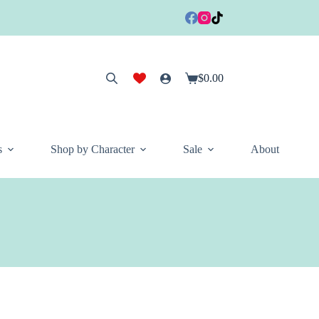
$
0.00
Shopping
cart
s
Shop by Character
Sale
About