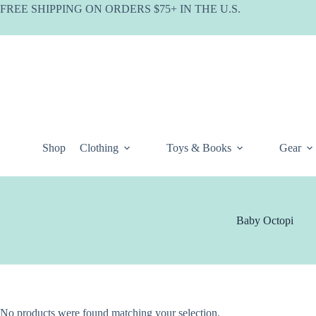
Skip
FREE SHIPPING ON ORDERS $75+ IN THE U.S.
to
content
Shop
Clothing
Toys & Books
Gear
Baby Octopi
No products were found matching your selection.