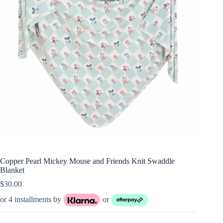
Copper Pearl Mickey Mouse and Friends Knit Swaddle
Blanket
$
30.00
or 4 installments by
or