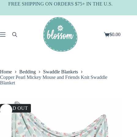
Skip
FREE SHIPPING ON ORDERS $75+ IN THE U.S.
to
content
$
0.00
Shopping
cart
Home
Bedding
Swaddle Blankets
Copper Pearl Mickey Mouse and Friends Knit Swaddle
Blanket
SOLD OUT