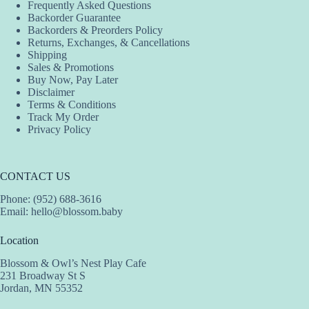
Frequently Asked Questions
chosen
Backorder Guarantee
on
Backorders & Preorders Policy
the
Returns, Exchanges, & Cancellations
product
Shipping
page
Sales & Promotions
Buy Now, Pay Later
Disclaimer
Terms & Conditions
Track My Order
Privacy Policy
CONTACT US
Phone: (952) 688-3616
Email:
hello@blossom.baby
Location
Blossom & Owl’s Nest Play Cafe
231 Broadway St S
Jordan, MN 55352