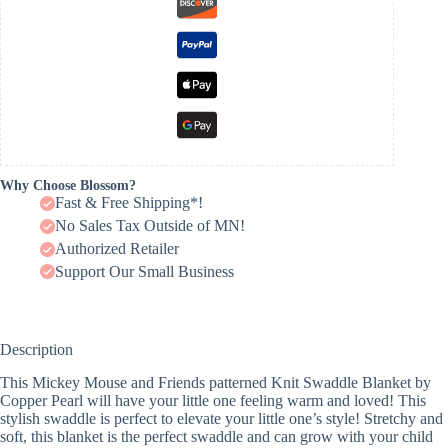
Why Choose Blossom?
Fast & Free Shipping*!
No Sales Tax Outside of MN!
Authorized Retailer
Support Our Small Business
Description
This Mickey Mouse and Friends patterned Knit Swaddle Blanket by
Copper Pearl will have your little one feeling warm and loved! This
stylish swaddle is perfect to elevate your little one’s style! Stretchy and
soft, this blanket is the perfect swaddle and can grow with your child