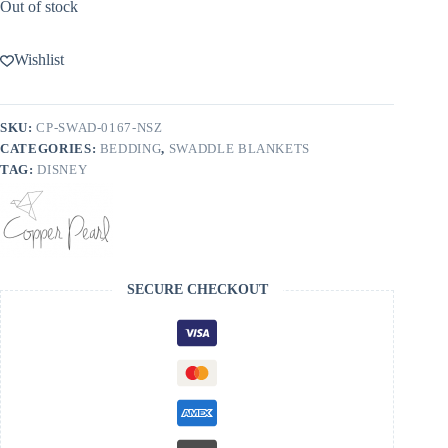
Out of stock
Wishlist
SKU:
CP-SWAD-0167-NSZ
CATEGORIES:
BEDDING
,
SWADDLE BLANKETS
TAG:
DISNEY
SECURE CHECKOUT