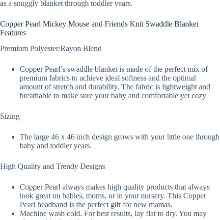
as a snuggly blanket through toddler years.
Copper Pearl Mickey Mouse and Friends Knit Swaddle Blanket
Features
Premium Polyester/Rayon Blend
Copper Pearl’s swaddle blanket is made of the perfect mix of
premium fabrics to achieve ideal softness and the optimal
amount of stretch and durability. The fabric is lightweight and
breathable to make sure your baby and comfortable yet cozy
Sizing
The large 46 x 46 inch design grows with your little one through
baby and toddler years.
High Quality and Trendy Designs
Copper Pearl always makes high quality products that always
look great on babies, moms, or in your nursery. This Copper
Pearl headband is the perfect gift for new mamas.
Machine wash cold. For best results, lay flat to dry. You may