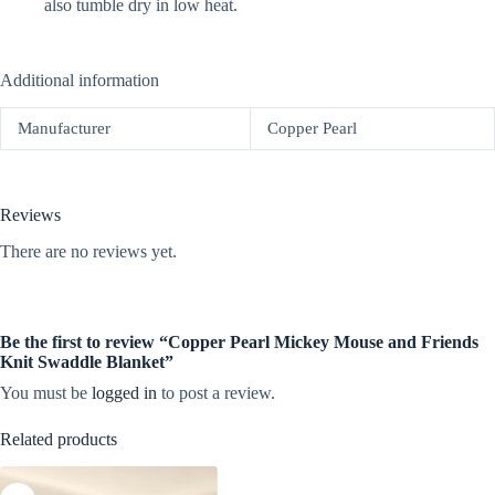
also tumble dry in low heat.
Additional information
Manufacturer
Copper Pearl
Reviews
There are no reviews yet.
Be the first to review “Copper Pearl Mickey Mouse and Friends
Knit Swaddle Blanket”
You must be
logged in
to post a review.
Related products