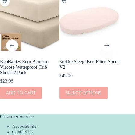
KeaBabies Ecru Bamboo
Stokke Sleepi Bed Fitted Sheet
KeaBabi
Viscose Waterproof Crib
V2
Cotton F
Sheets 2 Pack
Pack
$
45.00
$
23.96
$
24.96
This
ADD TO CART
SELECT OPTIONS
ADD
product
has
multiple
variants.
The
Customer Service
options
Accessibility
may
Contact Us
be