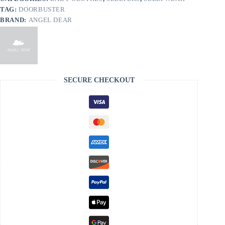
TAG:
DOORBUSTER
BRAND:
ANGEL DEAR
SECURE CHECKOUT