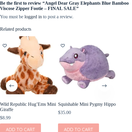
Be the first to review “Angel Dear Gray Elephants Blue Bamboo
Viscose Zipper Footie – FINAL SALE”
You must be
logged in
to post a review.
Related products
Wild Republic Hug’Ems Mini
Squishable Mini Pygmy Hippo
Quincy 
Giraffe
Sleeve P
$
35.00
Elephan
$
8.99
$
40.00
ADD TO CART
ADD TO CART
This