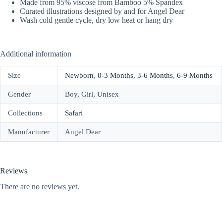
Made from 95% viscose from Bamboo 5% Spandex
Curated illustrations designed by and for Angel Dear
Wash cold gentle cycle, dry low heat or hang dry
Additional information
Size
Newborn
,
0-3 Months
,
3-6 Months
,
6-9 Months
Gender
Boy, Girl, Unisex
Collections
Safari
Manufacturer
Angel Dear
Reviews
There are no reviews yet.