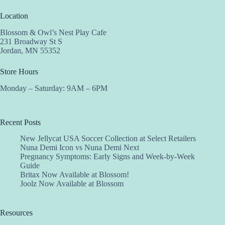
Location
Blossom & Owl’s Nest Play Cafe
231 Broadway St S
Jordan, MN 55352
Store Hours
Monday – Saturday: 9AM – 6PM
Recent Posts
New Jellycat USA Soccer Collection at Select Retailers
Nuna Demi Icon vs Nuna Demi Next
Pregnancy Symptoms: Early Signs and Week-by-Week
Guide
Britax Now Available at Blossom!
Joolz Now Available at Blossom
Resources