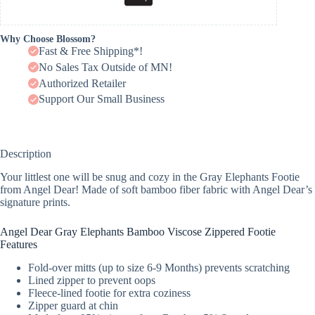
Why Choose Blossom?
Fast & Free Shipping*!
No Sales Tax Outside of MN!
Authorized Retailer
Support Our Small Business
Description
Your littlest one will be snug and cozy in the Gray Elephants Footie
from Angel Dear! Made of soft bamboo fiber fabric with Angel Dear’s
signature prints.
Angel Dear Gray Elephants Bamboo Viscose Zippered Footie
Features
Fold-over mitts (up to size 6-9 Months) prevents scratching
Lined zipper to prevent oops
Fleece-lined footie for extra coziness
Zipper guard at chin