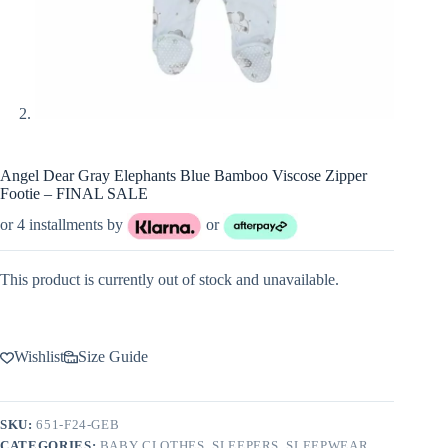
Angel Dear Gray Elephants Blue Bamboo Viscose Zipper
Footie – FINAL SALE
or 4 installments by
or
This product is currently out of stock and unavailable.
Wishlist
Size Guide
SKU:
651-F24-GEB
CATEGORIES:
BABY CLOTHES
,
SLEEPERS
,
SLEEPWEAR