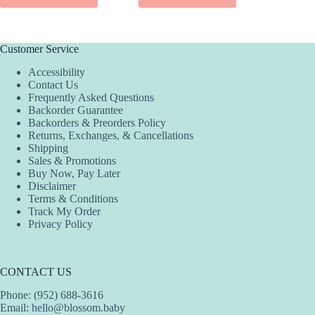
SEL
product
has
multiple
variants.
Customer Service
The
Accessibility
options
Contact Us
may
Frequently Asked Questions
be
Backorder Guarantee
chosen
Backorders & Preorders Policy
on
Returns, Exchanges, & Cancellations
the
Shipping
product
Sales & Promotions
page
Buy Now, Pay Later
Disclaimer
Terms & Conditions
Track My Order
Privacy Policy
CONTACT US
Phone: (952) 688-3616
Email:
hello@blossom.baby