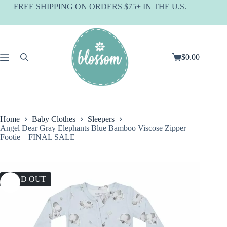
Skip
FREE SHIPPING ON ORDERS $75+ IN THE U.S.
to
content
$
0.00
Shopping
cart
Home
Baby Clothes
Sleepers
Angel Dear Gray Elephants Blue Bamboo Viscose Zipper
Footie – FINAL SALE
SOLD OUT